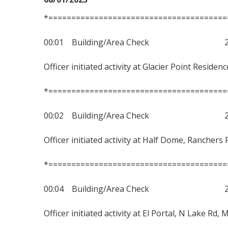
*=======================================
00:01 Building/Area Check 230
Officer initiated activity at Glacier Point Reside
*=======================================
00:02 Building/Area Check 230
Officer initiated activity at Half Dome, Ranchers 
*=======================================
00:04 Building/Area Check 230
Officer initiated activity at El Portal, N Lake Rd,