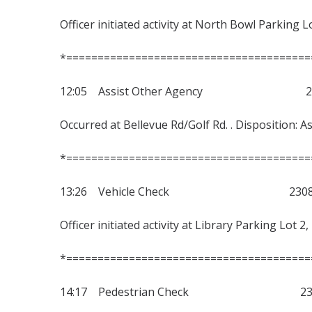
Officer initiated activity at North Bowl Parking L
*=======================================
12:05 Assist Other Agency 230
Occurred at Bellevue Rd/Golf Rd. . Disposition: As
*=======================================
13:26 Vehicle Check 23080
Officer initiated activity at Library Parking Lot 
*=======================================
14:17 Pedestrian Check 2308