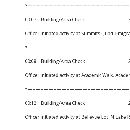
*=======================================
00:07 Building/Area Check 230
Officer initiated activity at Summits Quad, Emig
*=======================================
00:08 Building/Area Check 230
Officer initiated activity at Academic Walk, Acad
*=======================================
00:12 Building/Area Check 230
Officer initiated activity at Bellevue Lot, N Lake 