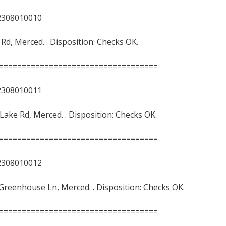
8010010
e Rd, Merced. . Disposition: Checks OK.
===================================
8010011
 Lake Rd, Merced. . Disposition: Checks OK.
===================================
8010012
/Greenhouse Ln, Merced. . Disposition: Checks OK.
===================================