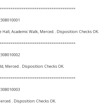
===================================
8010001
nce Hall, Academic Walk, Merced. . Disposition: Checks OK.
===================================
8010002
Rd, Merced. . Disposition: Checks OK.
===================================
8010003
 Merced. . Disposition: Checks OK.