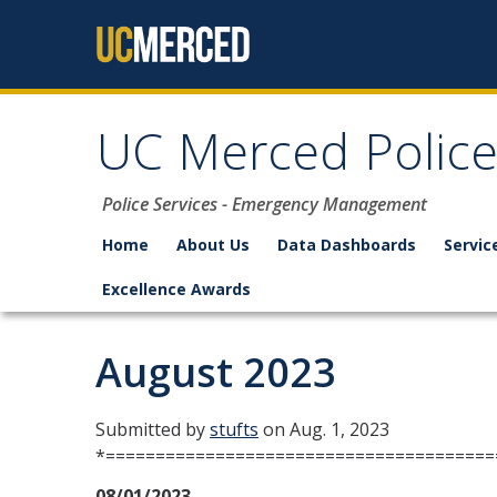
Skip to content
UC Merced Polic
Police Services - Emergency Management
Home
About Us
Data Dashboards
Servic
Excellence Awards
August 2023
Submitted by
stufts
on Aug. 1, 2023
*=======================================
08/01/2023