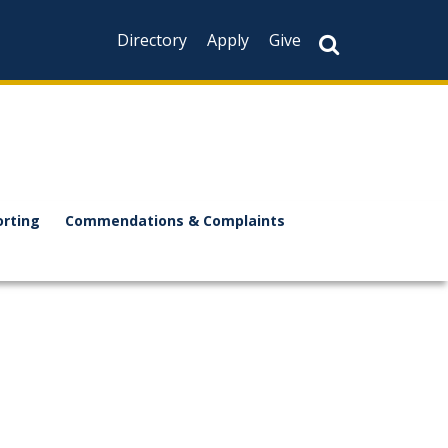
Directory
Apply
Give
orting
Commendations & Complaints