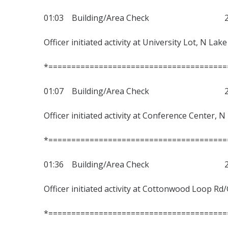
01:03 Building/Area Check 230
Officer initiated activity at University Lot, N Lak
*=======================================
01:07 Building/Area Check 230
Officer initiated activity at Conference Center, N
*=======================================
01:36 Building/Area Check 230
Officer initiated activity at Cottonwood Loop Rd
*=======================================