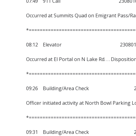
07:49 911 Call 2308010
Occurred at Summits Quad on Emigrant Pass/Ranch
*=======================================
08:12 Elevator 2308010
Occurred at El Portal on N Lake Rd. . . Dispositio
*=======================================
09:26 Building/Area Check 230
Officer initiated activity at North Bowl Parking 
*=======================================
09:31 Building/Area Check 230