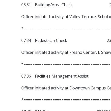
03:31 Building/Area Check 230
Officer initiated activity at Valley Terrace, Schol
*=======================================
07:34 Pedestrian Check 2308
Officer initiated activity at Fresno Center, E Sha
*=======================================
07:36 Facilities Management Assist
Officer initiated activity at Downtown Campus Ce
*=======================================