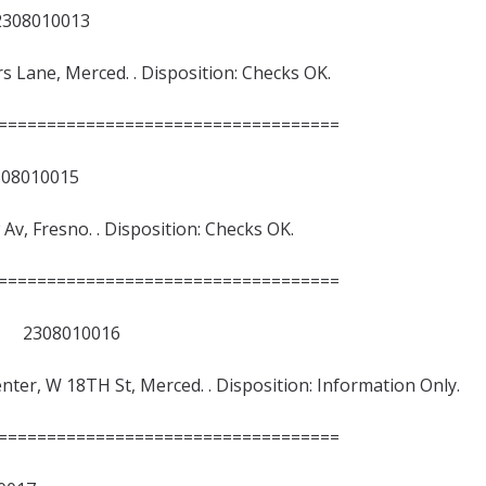
8010013
ars Lane, Merced. . Disposition: Checks OK.
===================================
010015
w Av, Fresno. . Disposition: Checks OK.
===================================
 2308010016
nter, W 18TH St, Merced. . Disposition: Information Only.
===================================