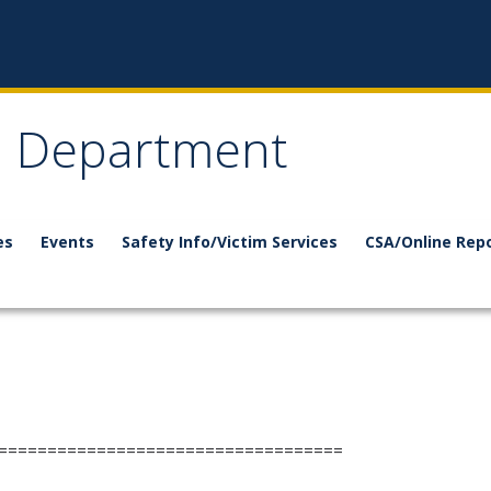
e Department
es
Events
Safety Info/Victim Services
CSA/Online Rep
===================================