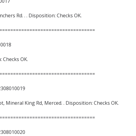
017
ers Rd. . . Disposition: Checks OK.
===================================
018
n: Checks OK.
===================================
8010019
Lot, Mineral King Rd, Merced. . Disposition: Checks OK.
===================================
8010020