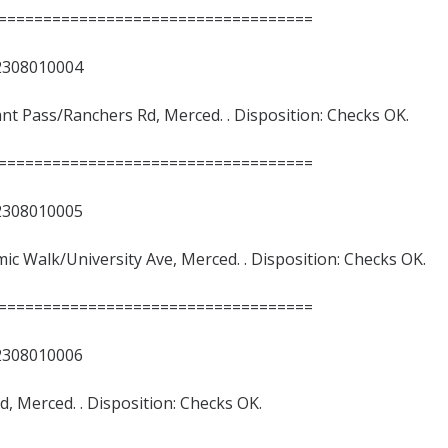
===================================
8010004
rant Pass/Ranchers Rd, Merced. . Disposition: Checks OK.
===================================
8010005
emic Walk/University Ave, Merced. . Disposition: Checks OK.
===================================
8010006
Rd, Merced. . Disposition: Checks OK.