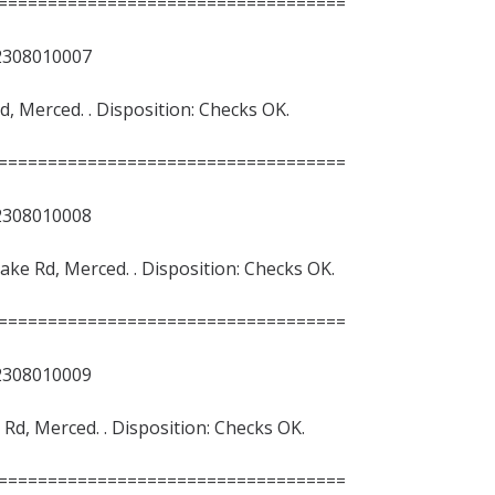
===================================
8010007
Rd, Merced. . Disposition: Checks OK.
===================================
8010008
 Lake Rd, Merced. . Disposition: Checks OK.
===================================
8010009
e Rd, Merced. . Disposition: Checks OK.
===================================