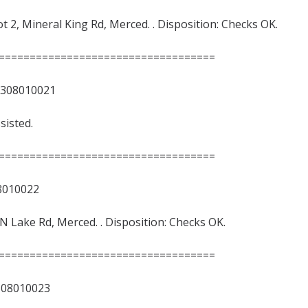
ot 2, Mineral King Rd, Merced. . Disposition: Checks OK.
===================================
8010021
sisted.
===================================
10022
2, N Lake Rd, Merced. . Disposition: Checks OK.
===================================
010023