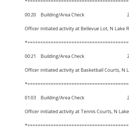
*=======================================
00:20 Building/Area Check 230
Officer initiated activity at Bellevue Lot, N Lake 
*=======================================
00:21 Building/Area Check 230
Officer initiated activity at Basketball Courts, N
*=======================================
01:03 Building/Area Check 230
Officer initiated activity at Tennis Courts, N Lak
*=======================================