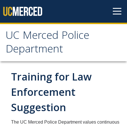
Skip to content
UC Merced Police
UC Merced Police
Department
Department
Home
Training for Law
About Us
Enforcement
Mission, Vision and Values Statement
Suggestion
Organization Chart
Who We Are
The UC Merced Police Department values continuous