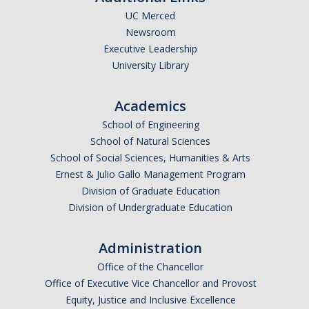
Alerts /Crime Bulletin
UC Merced
CARE Office
Newsroom
Executive Leadership
How to Report Hate Crimes and Get Help
University Library
CSA/Online Reporting
Academics
School of Engineering
Report a Crime Online Web Form
School of Natural Sciences
CSA Reporting Online
School of Social Sciences, Humanities & Arts
Ernest & Julio Gallo Management Program
Division of Graduate Education
Commendations & Complaints
Division of Undergraduate Education
Complaints & Commendations Information
Administration
Complaints FAQ
Office of the Chancellor
Training for Law Enforcement Suggestion
Office of Executive Vice Chancellor and Provost
Equity, Justice and Inclusive Excellence