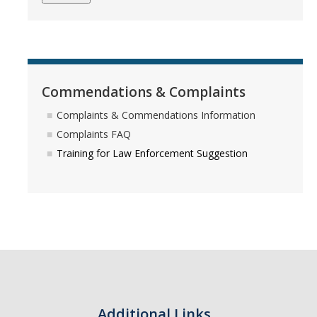
Police Insight Program
Violent Intruder Response Training
Commendations & Complaints
Safety Info/Victim Services
Complaints & Commendations Information
Clery Act Statistics & Annual Reports
Complaints FAQ
Fire Safety Report
Training for Law Enforcement Suggestion
Daily Crime & Fire Logs
Daily Activity Log
Bobcat Safety App
Bomb Threats & Suspicious Letters
Shooting Incident or Other Violence
Additional Links