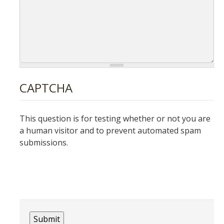
Lost and Found
Electronics Registration
Live Scan
Forms and Request for Police Reports
CAPTCHA
UC Merced Alert Registration
DMV Pull Program
This question is for testing whether or not you are
Request and Alcohol Use Permit
a human visitor and to prevent automated spam
submissions.
Duress Alarm Application
Equipment Reservation
Request Police and SSA Services
Events