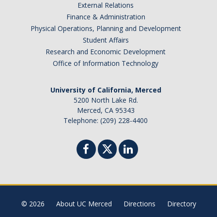
External Relations
Excellence Awards
Finance & Administration
Physical Operations, Planning and Development
Nomination Categories
Student Affairs
Evaluation Criteria and Weighted Grading
Research and Economic Development
Office of Information Technology
DIRECTORY
APPLY
GIVE
University of California, Merced
5200 North Lake Rd.
Merced, CA 95343
Telephone: (209) 228-4400
© 2026
About UC Merced
Directions
Directory