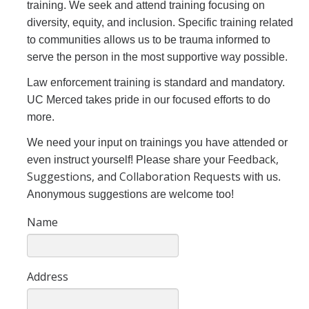
training. We seek and attend training focusing on
We Hear You, We Are Here
diversity, equity, and inclusion. Specific training related
to communities allows us to be trauma informed to
Police Jurisdiction
serve the person in the most supportive way possible.
University of California Ordinances
Law enforcement training is standard and mandatory.
Campus Policies
UC Merced takes pride in our focused efforts to do
more.
Department Policies
We need your input on trainings you have attended or
Assembly Bill AB481
Feedback,
even instruct yourself! Please share your
Suggestions, and Collaboration Requests
with us.
Contact
Anonymous suggestions are welcome too!
Name
Data Dashboards
Annual Crime Statistics
Address
2023/2024 Annual Customer Service Satisfaction Survey Results
Complaints Dashboard