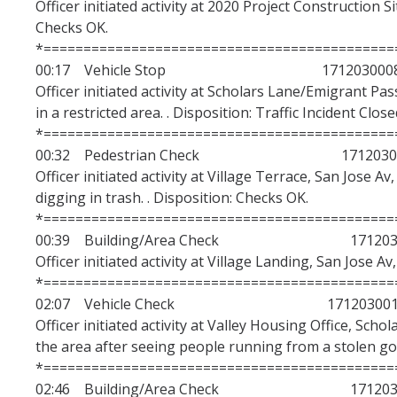
Officer initiated activity at 2020 Project Construction S
Checks OK.
*============================================
00:17 Vehicle Stop 171203000
Officer initiated activity at Scholars Lane/Emigrant Pas
in a restricted area. . Disposition: Traffic Incident Close
*============================================
00:32 Pedestrian Check 1712030
Officer initiated activity at Village Terrace, San Jose 
digging in trash. . Disposition: Checks OK.
*============================================
00:39 Building/Area Check 1712030
Officer initiated activity at Village Landing, San Jose A
*============================================
02:07 Vehicle Check 171203001
Officer initiated activity at Valley Housing Office, Sch
the area after seeing people running from a stolen golf
*============================================
02:46 Building/Area Check 1712030