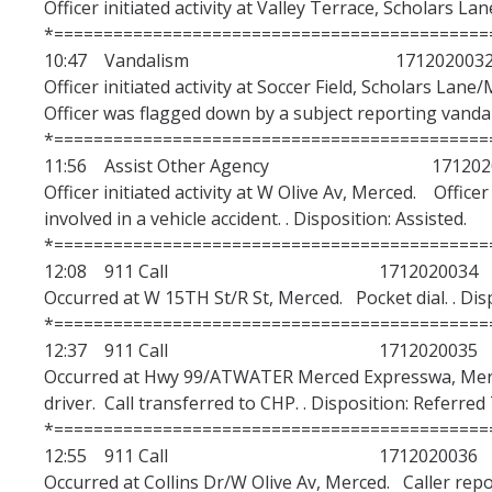
Officer initiated activity at Valley Terrace, Scholars La
*============================================
10:47 Vandalism 171202003
Officer initiated activity at Soccer Field, Scholars 
Officer was flagged down by a subject reporting vandal
*============================================
11:56 Assist Other Agency 1712020
Officer initiated activity at W Olive Av, Merced. Offic
involved in a vehicle accident. . Disposition: Assisted.
*============================================
12:08 911 Call 1712020034
Occurred at W 15TH St/R St, Merced. Pocket dial. . Dis
*============================================
12:37 911 Call 1712020035
Occurred at Hwy 99/ATWATER Merced Expresswa, Merce
driver. Call transferred to CHP. . Disposition: Referre
*============================================
12:55 911 Call 1712020036
Occurred at Collins Dr/W Olive Av, Merced. Caller repo