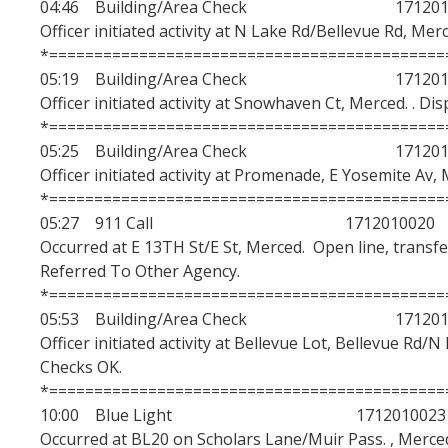
04:46 Building/Area Check 1712010
Police Insight Program
Officer initiated activity at N Lake Rd/Bellevue Rd, Mer
*============================================
Violent Intruder Response Training
05:19 Building/Area Check 1712010
Officer initiated activity at Snowhaven Ct, Merced. . Di
*============================================
Safety Info/Victim Services
05:25 Building/Area Check 1712010
Clery Act Statistics & Annual Reports
Officer initiated activity at Promenade, E Yosemite Av, 
*============================================
Fire Safety Report
05:27 911 Call 1712010020
Occurred at E 13TH St/E St, Merced. Open line, transfe
Daily Crime & Fire Logs
Referred To Other Agency.
Daily Activity Log
*============================================
05:53 Building/Area Check 1712010
Bobcat Safety App
Officer initiated activity at Bellevue Lot, Bellevue Rd/N
Checks OK.
Bomb Threats & Suspicious Letters
*============================================
Shooting Incident or Other Violence
10:00 Blue Light 1712010023
Occurred at BL20 on Scholars Lane/Muir Pass. , Merced.