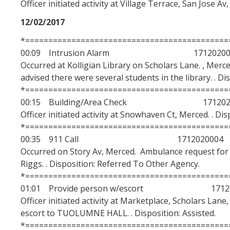
Officer initiated activity at Village Terrace, San Jose Av
12/02/2017
*============================================
00:09 Intrusion Alarm 17120200
Occurred at Kolligian Library on Scholars Lane. , Merc
advised there were several students in the library. . Di
*============================================
00:15 Building/Area Check 1712020
Officer initiated activity at Snowhaven Ct, Merced. . Di
*============================================
00:35 911 Call 1712020004
Occurred on Story Av, Merced. Ambulance request for 
Riggs. . Disposition: Referred To Other Agency.
*============================================
01:01 Provide person w/escort 17120
Officer initiated activity at Marketplace, Scholars Lan
escort to TUOLUMNE HALL. . Disposition: Assisted.
*============================================