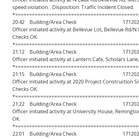
speed violation. . Disposition: Traffic Incident Closed.
*============================================
20:42 Building/Area Check 1712020
Officer initiated activity at Bellevue Lot, Bellevue Rd/N
Checks OK.
*============================================
21:12 Building/Area Check 1712020
Officer initiated activity at Lantern Cafe, Scholars Lane
*============================================
21:15 Building/Area Check 1712020
Officer initiated activity at 2020 Project Construction S
Checks OK.
*============================================
21:22 Building/Area Check 1712020
Officer initiated activity at University House, Remingto
OK.
*============================================
22:01 Building/Area Check 1712020