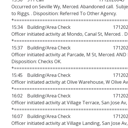
Occurred on Seville Wy, Merced. Abandoned call. Subje
to Riggs. . Disposition: Referred To Other Agency.
*============================================
15:34 Building/Area Check 1712020
Officer initiated activity at Mondo, Canal St, Merced. . 
*============================================
15:37 Building/Area Check 1712020
Officer initiated activity at Parcade, M St, Merce
Disposition: Checks OK.
*============================================
15:45 Building/Area Check 1712020
Officer initiated activity at Olive Warehouse, W Olive A
*============================================
16:02 Building/Area Check 1712020
Officer initiated activity at Village Terrace, San Jose Av
*============================================
16:07 Building/Area Check 1712020
Officer initiated activity at Village Landing, San Jose A