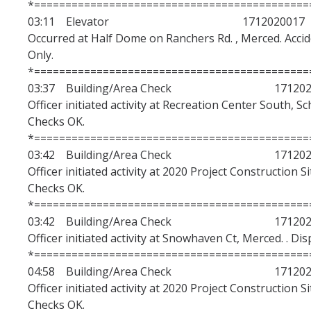
*============================================
03:11 Elevator 1712020017
Occurred at Half Dome on Ranchers Rd. , Merced. Acciden
Only.
*============================================
03:37 Building/Area Check 1712020
Officer initiated activity at Recreation Center South, S
Checks OK.
*============================================
03:42 Building/Area Check 1712020
Officer initiated activity at 2020 Project Construction S
Checks OK.
*============================================
03:42 Building/Area Check 1712020
Officer initiated activity at Snowhaven Ct, Merced. . Di
*============================================
04:58 Building/Area Check 1712020
Officer initiated activity at 2020 Project Construction S
Checks OK.