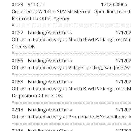
01:29 911 Call 1712020006
Occurred at W 14TH St/V St, Merced. Open line, transfe
Referred To Other Agency.
*============================================
01:52 Building/Area Check 1712020
Officer initiated activity at North Bowl Parking Lot, Mi
Checks OK.
*============================================
01:56 Building/Area Check 1712020
Officer initiated activity at Village Landing, San Jose A
*============================================
01:58 Building/Area Check 1712020
Officer initiated activity at North Bowl Parking Lot 2, 
Disposition: Checks OK.
*============================================
02:13 Building/Area Check 1712020
Officer initiated activity at Promenade, E Yosemite Av, 
*============================================
02:15 Building/Area Check 1712020