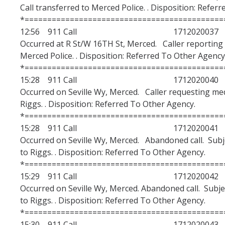
Call transferred to Merced Police. . Disposition: Refer
*============================================
12:56 911 Call 1712020037
Occurred at R St/W 16TH St, Merced. Caller reporting a
Merced Police. . Disposition: Referred To Other Agency
*============================================
15:28 911 Call 1712020040
Occurred on Seville Wy, Merced. Caller requesting medi
Riggs. . Disposition: Referred To Other Agency.
*============================================
15:28 911 Call 1712020041
Occurred on Seville Wy, Merced. Abandoned call. Subj
to Riggs. . Disposition: Referred To Other Agency.
*============================================
15:29 911 Call 1712020042
Occurred on Seville Wy, Merced. Abandoned call. Subje
to Riggs. . Disposition: Referred To Other Agency.
*============================================
15:30 911 Call 1712020043