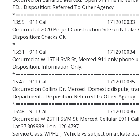
PD. . Disposition: Referred To Other Agency.
Excellence Awards
*============================================
Nomination Categories
13:55 911 Call 1712010033
Occurred at 2020 Project Construction Site on N Lake Rd
Evaluation Criteria and Weighted Grading
Disposition: Checks OK.
*============================================
15:31 911 Call 1712010034
DIRECTORY
APPLY
GIVE
Occurred at W 15TH St/R St, Merced. 911 only phone un
Disposition: Information Only.
*============================================
15:42 911 Call 1712010035
Occurred on Collins Dr, Merced. Domestic dispute, tra
Department. . Disposition: Referred To Other Agency.
*============================================
15:48 911 Call 1712010036
Occurred at W 25TH St/M St, Merced. Cellular E911 Call
Lat:37.309989 Lon:-120.4797
Service Class: WPH2 ] Vehicle vs subject on a skate bo