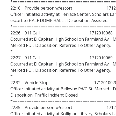
*============================================
22:18 Provide person w/escort 17120
Officer initiated activity at Terrace Center, Scholars 
escort to HALF DOME HALL. . Disposition: Assisted.
*============================================
22:26 911 Call 1712010068
Occurred at El Capitan High School on Farmland Av. , M
Merced PD. . Disposition: Referred To Other Agency.
*============================================
22:27 911 Call 1712010069
Occurred at El Capitan High School on Farmland Av. , M
Merced PD. . Disposition: Referred To Other Agency.
*============================================
22:32 Vehicle Stop 171201007
Officer initiated activity at Bellevue Rd/G St, Merced. 
Disposition: Traffic Incident Closed.
*============================================
22:45 Provide person w/escort 17120
Officer initiated activity at Kolligian Library, Scholars