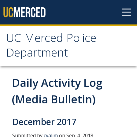
Skip to content
UC Merced Police
UC Merced Police
Department
Department
Home
Daily Activity Log
About Us
(Media Bulletin)
Mission, Vision and Values Statement
Organization Chart
December 2017
Who We Are
Submitted by
cvalim
on Sep. 4, 2018