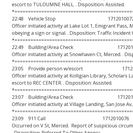
escort to TULOUMNE HALL. . Disposition: Assisted.
*============================================
22:48 Vehicle Stop 171201007
Officer initiated activity at Lake Lot 1, Emigrant Pass,
obeying a sign or signal. . Disposition: Traffic Incident 
*============================================
22:49 Building/Area Check 1712010
Officer initiated activity at Snowhaven Ct, Merced. . Di
*============================================
23:05 Provide person w/escort 17120
Officer initiated activity at Kolligian Library, Scholars
escort to REC CENTER. . Disposition: Assisted.
*============================================
23:07 Building/Area Check 1712010
Officer initiated activity at Village Landing, San Jose A
*============================================
23:09 911 Call 1712010076
Occurred on V St, Merced. Report of suspicious circu
. Disposition: Referred To Other Agency.