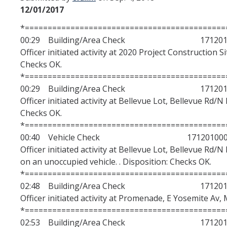
12/01/2017
We Hear You, We Are Here
*============================================
Police Jurisdiction
00:29 Building/Area Check 1712010
University of California Ordinances
Officer initiated activity at 2020 Project Construction S
Checks OK.
Campus Policies
*============================================
00:29 Building/Area Check 1712010
Department Policies
Officer initiated activity at Bellevue Lot, Bellevue Rd/N
Assembly Bill AB481
Checks OK.
*============================================
Contact
00:40 Vehicle Check 171201000
Officer initiated activity at Bellevue Lot, Bellevue Rd/
on an unoccupied vehicle. . Disposition: Checks OK.
Data Dashboards
*============================================
Annual Crime Statistics
02:48 Building/Area Check 1712010
Officer initiated activity at Promenade, E Yosemite Av, 
2023/2024 Annual Customer Service Satisfaction Survey Results
*============================================
02:53 Building/Area Check 1712010
Complaints Dashboard