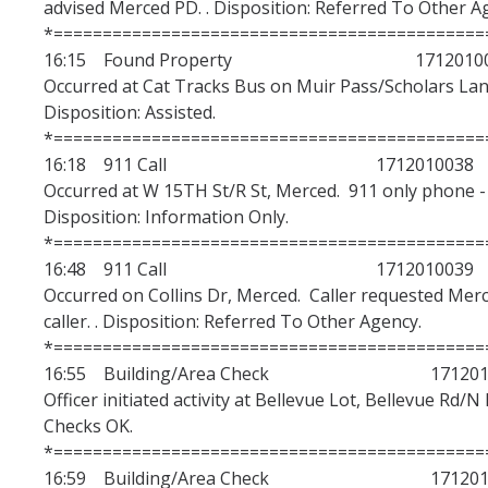
advised Merced PD. . Disposition: Referred To Other A
*============================================
16:15 Found Property 17120100
Occurred at Cat Tracks Bus on Muir Pass/Scholars Lane
Disposition: Assisted.
*============================================
16:18 911 Call 1712010038
Occurred at W 15TH St/R St, Merced. 911 only phone - u
Disposition: Information Only.
*============================================
16:48 911 Call 1712010039
Occurred on Collins Dr, Merced. Caller requested Mer
caller. . Disposition: Referred To Other Agency.
*============================================
16:55 Building/Area Check 1712010
Officer initiated activity at Bellevue Lot, Bellevue Rd/N
Checks OK.
*============================================
16:59 Building/Area Check 1712010