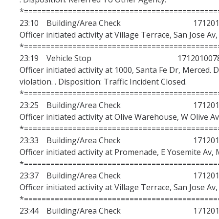
*============================================
23:10 Building/Area Check 1712010
Officer initiated activity at Village Terrace, San Jose Av
*============================================
23:19 Vehicle Stop 171201007
Officer initiated activity at 1000, Santa Fe Dr, Merced. 
violation. . Disposition: Traffic Incident Closed.
*============================================
23:25 Building/Area Check 1712010
Officer initiated activity at Olive Warehouse, W Olive A
*============================================
23:33 Building/Area Check 1712010
Officer initiated activity at Promenade, E Yosemite Av, 
*============================================
23:37 Building/Area Check 1712010
Officer initiated activity at Village Terrace, San Jose Av
*============================================
23:44 Building/Area Check 1712010