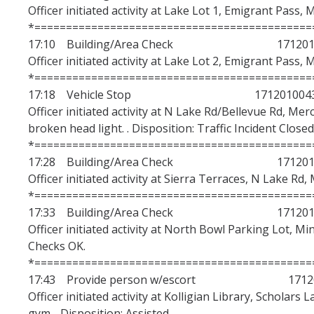
Officer initiated activity at Lake Lot 1, Emigrant Pass, 
*============================================
17:10 Building/Area Check 1712010
Officer initiated activity at Lake Lot 2, Emigrant Pass, 
*============================================
17:18 Vehicle Stop 171201004
Officer initiated activity at N Lake Rd/Bellevue Rd, Merc
broken head light. . Disposition: Traffic Incident Closed
*============================================
17:28 Building/Area Check 1712010
Officer initiated activity at Sierra Terraces, N Lake Rd,
*============================================
17:33 Building/Area Check 1712010
Officer initiated activity at North Bowl Parking Lot, Mi
Checks OK.
*============================================
17:43 Provide person w/escort 17120
Officer initiated activity at Kolligian Library, Scholars 
gym. . Disposition: Assisted.