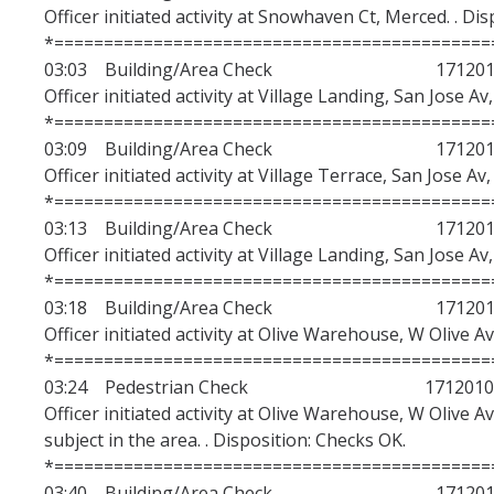
Officer initiated activity at Snowhaven Ct, Merced. . Di
Department Demographics
*============================================
03:03 Building/Area Check 1712010
Use of Force
Officer initiated activity at Village Landing, San Jose A
*============================================
Calls for Service
03:09 Building/Area Check 1712010
RIPA Stop Data
Officer initiated activity at Village Terrace, San Jose Av
*============================================
FY2025/2026 Budget
03:13 Building/Area Check 1712010
Officer initiated activity at Village Landing, San Jose A
UCMPD Team Member Training
*============================================
Community Engagement
03:18 Building/Area Check 1712010
Officer initiated activity at Olive Warehouse, W Olive A
Hate Crime Statistics
*============================================
03:24 Pedestrian Check 1712010
Officer initiated activity at Olive Warehouse, W Olive A
Services
subject in the area. . Disposition: Checks OK.
Student Service Ambassadors
*============================================
03:40 Building/Area Check 1712010