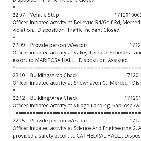
*============================================
22:07 Vehicle Stop 171201006
Officer initiated activity at Bellevue Rd/Golf Rd, Merce
violation. . Disposition: Traffic Incident Closed.
*============================================
22:09 Provide person w/escort 17120
Officer initiated activity at Valley Terrace, Scholars L
escort to MARIPOSA HALL. . Disposition: Assisted.
*============================================
22:10 Building/Area Check 1712010
Officer initiated activity at Snowhaven Ct, Merced. . Di
*============================================
22:12 Building/Area Check 1712010
Officer initiated activity at Village Landing, San Jose A
*============================================
22:15 Provide person w/escort 17120
Officer initiated activity at Science And Engineering 2
provided a safety escort to CATHEDRAL HALL. . Disposit