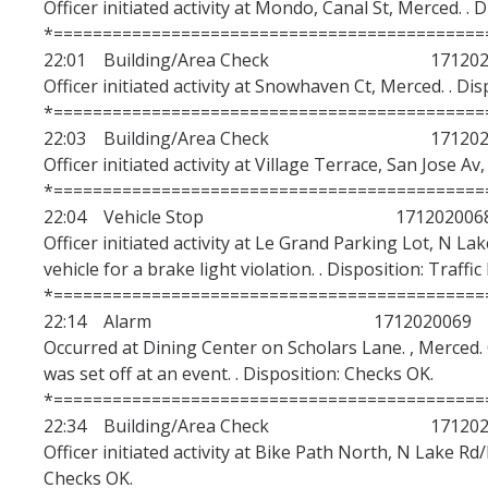
Officer initiated activity at Mondo, Canal St, Merced. . 
*============================================
22:01 Building/Area Check 1712020
Officer initiated activity at Snowhaven Ct, Merced. . Di
*============================================
22:03 Building/Area Check 1712020
Officer initiated activity at Village Terrace, San Jose Av
*============================================
22:04 Vehicle Stop 171202006
Officer initiated activity at Le Grand Parking Lot, N La
vehicle for a brake light violation. . Disposition: Traffic
*============================================
22:14 Alarm 1712020069
Occurred at Dining Center on Scholars Lane. , Merced.
was set off at an event. . Disposition: Checks OK.
*============================================
22:34 Building/Area Check 1712020
Officer initiated activity at Bike Path North, N Lake Rd
Checks OK.