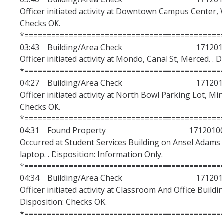
Lost and Found
Officer initiated activity at Downtown Campus Center, 
Checks OK.
Electronics Registration
*============================================
Live Scan
03:43 Building/Area Check 1712010
Officer initiated activity at Mondo, Canal St, Merced. . 
Forms and Request for Police Reports
*============================================
04:27 Building/Area Check 1712010
UC Merced Alert Registration
Officer initiated activity at North Bowl Parking Lot, Mi
DMV Pull Program
Checks OK.
*============================================
Request and Alcohol Use Permit
04:31 Found Property 17120100
Occurred at Student Services Building on Ansel Adams 
Duress Alarm Application
laptop. . Disposition: Information Only.
Equipment Reservation
*============================================
04:34 Building/Area Check 1712010
Request Police and SSA Services
Officer initiated activity at Classroom And Office Buildi
Disposition: Checks OK.
*============================================
Events