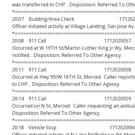
was transferred to CHP. . Disposition: Referred To Oth
*============================================
20:07 Building/Area Check 1712020
Officer initiated activity at Village Landing, San Jose A
*============================================
20:08 911 Call 1712020057
Occurred at W 19TH St/Martin Luther King Jr Wy, Mer
notified. . Disposition: Referred To Other Agency.
*============================================
20:11 911 Call 1712020058
Occurred at Hwy 99/W 16TH St, Merced. Caller reporti
to CHP. . Disposition: Referred To Other Agency.
*============================================
20:14 911 Call 1712020059
Occurred on N St, Merced. Caller requesting an ambula
Disposition: Referred To Other Agency.
*============================================
20:18 Vehicle Stop 171202006
Officer initiated activity at N Lake Rd/Bellevue Rd, Merc