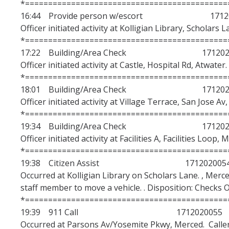
*============================================
16:44 Provide person w/escort 17120
Officer initiated activity at Kolligian Library, Scholars 
*============================================
17:22 Building/Area Check 1712020
Officer initiated activity at Castle, Hospital Rd, Atwater
*============================================
18:01 Building/Area Check 1712020
Officer initiated activity at Village Terrace, San Jose Av
*============================================
19:34 Building/Area Check 1712020
Officer initiated activity at Facilities A, Facilities Loop,
*============================================
19:38 Citizen Assist 171202005
Occurred at Kolligian Library on Scholars Lane. , Merce
staff member to move a vehicle. . Disposition: Checks 
*============================================
19:39 911 Call 1712020055
Occurred at Parsons Av/Yosemite Pkwy, Merced. Caller