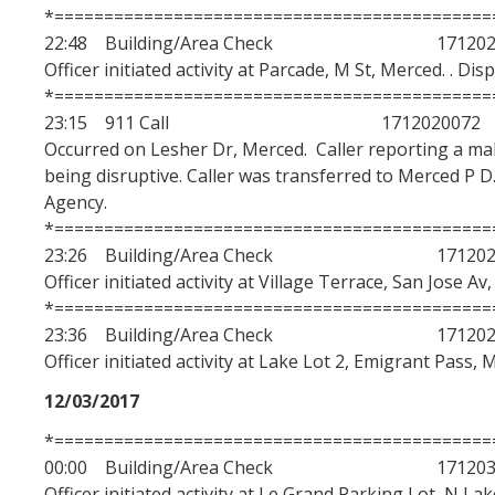
*============================================
22:48 Building/Area Check 1712020
Officer initiated activity at Parcade, M St, Merced. . Di
*============================================
23:15 911 Call 1712020072
Occurred on Lesher Dr, Merced. Caller reporting a mal
being disruptive. Caller was transferred to Merced P D.
Agency.
*============================================
23:26 Building/Area Check 1712020
Officer initiated activity at Village Terrace, San Jose Av
*============================================
23:36 Building/Area Check 1712020
Officer initiated activity at Lake Lot 2, Emigrant Pass, 
12/03/2017
*============================================
00:00 Building/Area Check 1712030
Officer initiated activity at Le Grand Parking Lot, N La