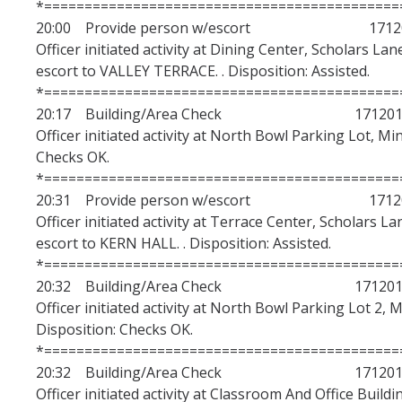
*============================================
20:00 Provide person w/escort 17120
Officer initiated activity at Dining Center, Scholars La
escort to VALLEY TERRACE. . Disposition: Assisted.
*============================================
20:17 Building/Area Check 1712010
Officer initiated activity at North Bowl Parking Lot, Mi
Checks OK.
*============================================
20:31 Provide person w/escort 17120
Officer initiated activity at Terrace Center, Scholars 
escort to KERN HALL. . Disposition: Assisted.
*============================================
20:32 Building/Area Check 1712010
Officer initiated activity at North Bowl Parking Lot 2, 
Disposition: Checks OK.
*============================================
20:32 Building/Area Check 1712010
Officer initiated activity at Classroom And Office Buildi