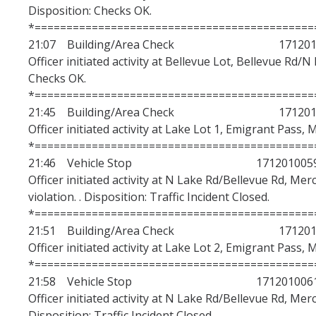
Disposition: Checks OK.
*============================================
21:07 Building/Area Check 1712010
Officer initiated activity at Bellevue Lot, Bellevue Rd/N
Checks OK.
*============================================
21:45 Building/Area Check 1712010
Officer initiated activity at Lake Lot 1, Emigrant Pass, 
*============================================
21:46 Vehicle Stop 171201005
Officer initiated activity at N Lake Rd/Bellevue Rd, Mer
violation. . Disposition: Traffic Incident Closed.
*============================================
21:51 Building/Area Check 1712010
Officer initiated activity at Lake Lot 2, Emigrant Pass, 
*============================================
21:58 Vehicle Stop 171201006
Officer initiated activity at N Lake Rd/Bellevue Rd, Mer
Disposition: Traffic Incident Closed.