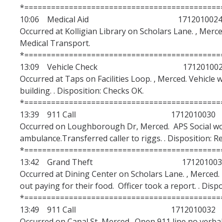
Alerts /Crime Bulletin
*============================================
10:06 Medical Aid 171201002
CARE Office
Occurred at Kolligian Library on Scholars Lane. , Merce
How to Report Hate Crimes and Get Help
Medical Transport.
*============================================
13:09 Vehicle Check 171201002
CSA/Online Reporting
Occurred at Taps on Facilities Loop. , Merced. Vehicle 
building. . Disposition: Checks OK.
Report a Crime Online Web Form
*============================================
CSA Reporting Online
13:39 911 Call 1712010030
Occurred on Loughborough Dr, Merced. APS Social wo
ambulance.Transferred caller to riggs. . Disposition: 
Commendations & Complaints
*============================================
13:42 Grand Theft 171201003
Complaints & Commendations Information
Occurred at Dining Center on Scholars Lane. , Merced. 
Complaints FAQ
out paying for their food. Officer took a report. . Disp
*============================================
Training for Law Enforcement Suggestion
13:49 911 Call 1712010032
Occurred on Canal St, Merced. Open 911 line no verbal