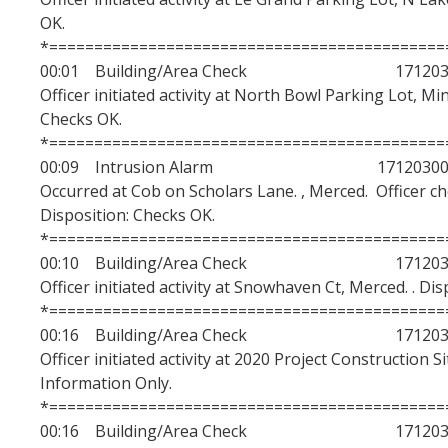
OK.
*============================================
00:01 Building/Area Check 1712030
Officer initiated activity at North Bowl Parking Lot, Mi
Checks OK.
*============================================
00:09 Intrusion Alarm 17120300
Occurred at Cob on Scholars Lane. , Merced. Officer c
Disposition: Checks OK.
*============================================
00:10 Building/Area Check 1712030
Officer initiated activity at Snowhaven Ct, Merced. . Di
*============================================
00:16 Building/Area Check 1712030
Officer initiated activity at 2020 Project Construction S
Information Only.
*============================================
00:16 Building/Area Check 1712030