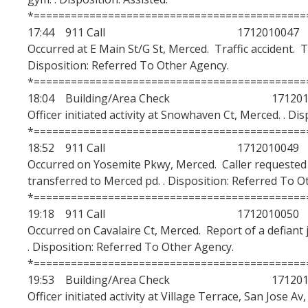
*============================================
17:44 911 Call 1712010047
Occurred at E Main St/G St, Merced. Traffic accident. T
Disposition: Referred To Other Agency.
*============================================
18:04 Building/Area Check 1712010
Officer initiated activity at Snowhaven Ct, Merced. . Di
*============================================
18:52 911 Call 1712010049
Occurred on Yosemite Pkwy, Merced. Caller requested
transferred to Merced pd. . Disposition: Referred To O
*============================================
19:18 911 Call 1712010050
Occurred on Cavalaire Ct, Merced. Report of a defiant 
. Disposition: Referred To Other Agency.
*============================================
19:53 Building/Area Check 1712010
Officer initiated activity at Village Terrace, San Jose Av