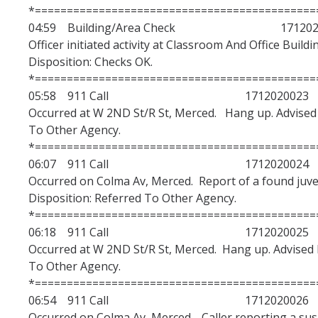
*============================================
04:59 Building/Area Check 1712020
Officer initiated activity at Classroom And Office Buildi
Disposition: Checks OK.
*============================================
05:58 911 Call 1712020023
Occurred at W 2ND St/R St, Merced. Hang up. Advised 
To Other Agency.
*============================================
06:07 911 Call 1712020024
Occurred on Colma Av, Merced. Report of a found juven
Disposition: Referred To Other Agency.
*============================================
06:18 911 Call 1712020025
Occurred at W 2ND St/R St, Merced. Hang up. Advised M
To Other Agency.
*============================================
06:54 911 Call 1712020026
Occurred on Colma Av, Merced. Caller reporting a susp