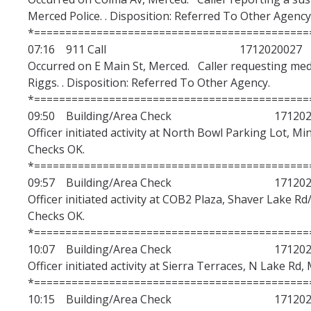
Merced Police. . Disposition: Referred To Other Agency
*============================================
07:16 911 Call 1712020027
Occurred on E Main St, Merced. Caller requesting medi
Riggs. . Disposition: Referred To Other Agency.
*============================================
09:50 Building/Area Check 1712020
Officer initiated activity at North Bowl Parking Lot, Mi
Checks OK.
*============================================
09:57 Building/Area Check 1712020
Officer initiated activity at COB2 Plaza, Shaver Lake Rd
Checks OK.
*============================================
10:07 Building/Area Check 1712020
Officer initiated activity at Sierra Terraces, N Lake Rd,
*============================================
10:15 Building/Area Check 1712020