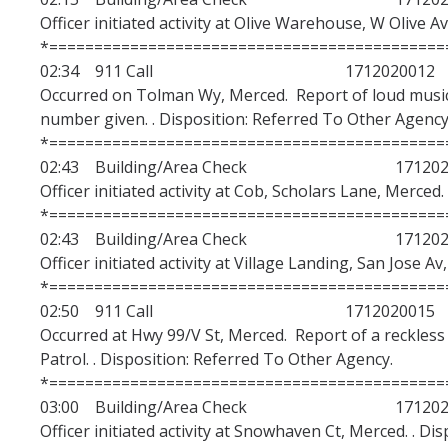
Officer initiated activity at Olive Warehouse, W Olive A
*============================================
02:34 911 Call 1712020012
Occurred on Tolman Wy, Merced. Report of loud mus
number given. . Disposition: Referred To Other Agency
*============================================
02:43 Building/Area Check 1712020
Officer initiated activity at Cob, Scholars Lane, Merced.
*============================================
02:43 Building/Area Check 1712020
Officer initiated activity at Village Landing, San Jose A
*============================================
02:50 911 Call 1712020015
Occurred at Hwy 99/V St, Merced. Report of a reckless
Patrol. . Disposition: Referred To Other Agency.
*============================================
03:00 Building/Area Check 1712020
Officer initiated activity at Snowhaven Ct, Merced. . Di